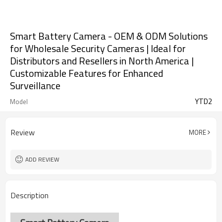
Smart Battery Camera - OEM & ODM Solutions
for Wholesale Security Cameras | Ideal for
Distributors and Resellers in North America |
Customizable Features for Enhanced
Surveillance
YTD2
Model
Review
MORE
ADD REVIEW
Description