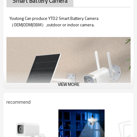
Smart Battery Camera
Youtong Can produce YTD2 Smart Battery Camera
（OEM|ODM|OBM）,outdoor or indoor camera.
VIEW MORE
recommend
YTD2 Smart Battery Camera