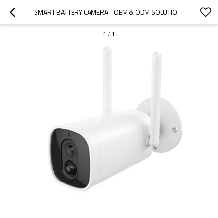
SMART BATTERY CAMERA - OEM & ODM SOLUTIONS FOR WHOLESALE SECURITY CAMERAS | IDEAL FOR DISTRIBUTORS AND RESELLERS IN NORTH AMERICA | CUSTOMIZABLE FEATURES FOR ENHANCED SURVEILLANCE
1
/
1