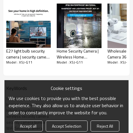
E27 light bulb security
Home Security Camera |
Wholesale 3M
camera | security camera
Wireless Home
Camera 360 D
Model : XSJ-G11
Model : XSJ-G11
Model : XSJ-G1
light bulb
Surveillance Camera
Rotation Easy I
Wholesale Supplier
Home Surveill
Camera
Cookie settings
KeyWords
We use cookies to provide you with the best possible
best home security camera
home security camera
experience. They also allow us to analyze user behavior in
Indoor security camera
order to constantly improve the website for you.
wireless security camera
security camera bundle
Accept all
Accept Selection
Reject All
WiFi Security Camera