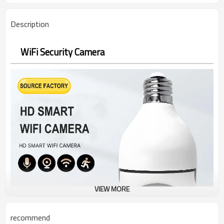
Description
WiFi Security Camera
VIEW MORE
recommend