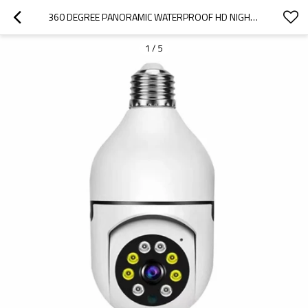
360 DEGREE PANORAMIC WATERPROOF HD NIGHT VISION WIFI IP MINI HOME SECURITY CAMERA
1
/
5