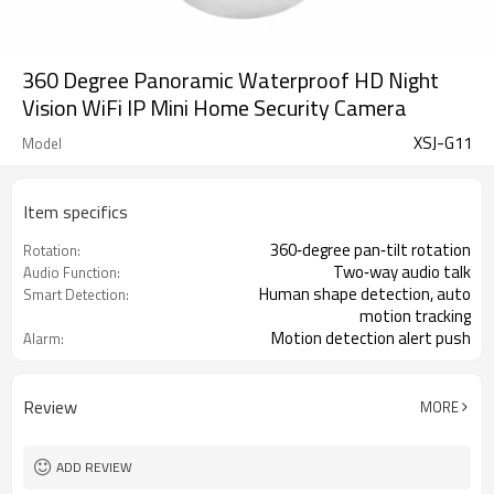
360 Degree Panoramic Waterproof HD Night
Vision WiFi IP Mini Home Security Camera
XSJ-G11
Model
Item specifics
360‑degree pan‑tilt rotation
Rotation:
Two‑way audio talk
Audio Function:
Human shape detection, auto
Smart Detection:
motion tracking
Motion detection alert push
Alarm:
Review
MORE
ADD REVIEW