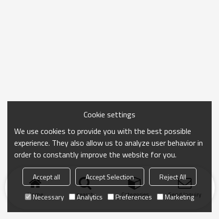
Cookie settings
We use cookies to provide you with the best possible
experience. They also allow us to analyze user behavior in
order to constantly improve the website for you.
Accept all
Accept Selection
Reject All
Home
search
Categories
Send Inquiry
Necessary
Analytics
Preferences
Marketing