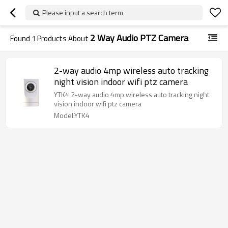
Please input a search term
2 Way Audio PTZ Camera
Found
1
Products About
2-way audio 4mp wireless auto tracking
night vision indoor wifi ptz camera
YTK4 2-way audio 4mp wireless auto tracking night
vision indoor wifi ptz camera
Model:YTK4