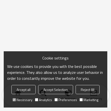
Cookie settings
We use cookies to provide you with the best possible
experience. They also allow us to analyze user behavior in
order to constantly improve the website for you.
Accept all
Accept Selection
Reject All
Home
search
Categories
Send Inquiry
Necessary
Analytics
Preferences
Marketing