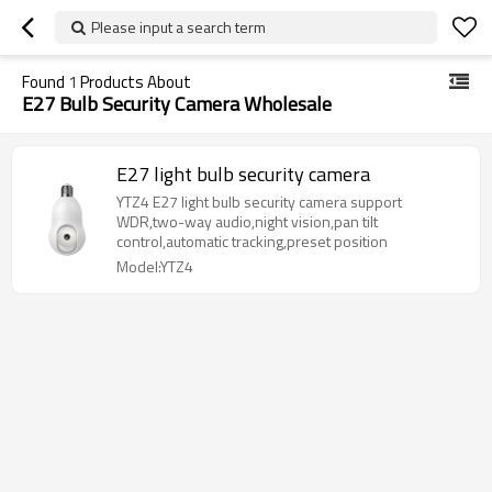
Please input a search term
Found
1
Products About
E27 Bulb Security Camera Wholesale
E27 light bulb security camera
YTZ4 E27 light bulb security camera support
WDR,two-way audio,night vision,pan tilt
control,automatic tracking,preset position
Model:YTZ4