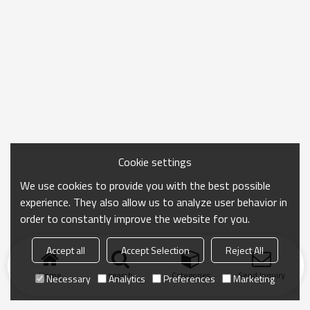
Cookie settings
We use cookies to provide you with the best possible
experience. They also allow us to analyze user behavior in
order to constantly improve the website for you.
Accept all
Accept Selection
Reject All
Home
search
Categories
Send Inquiry
Necessary
Analytics
Preferences
Marketing