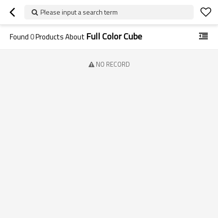
Please input a search term
Full Color Cube
Found
0
Products About
NO RECORD