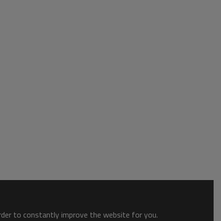
order to constantly improve the website for you.