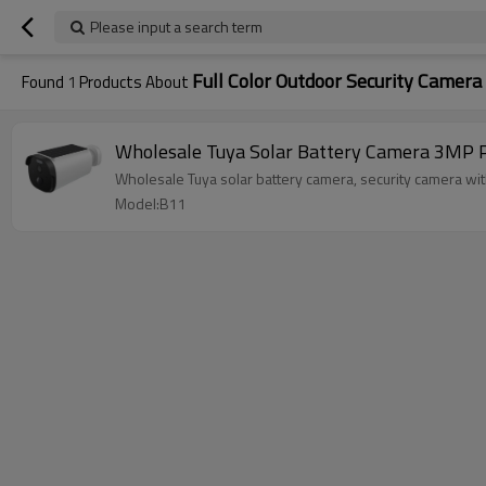
Please input a search term
Full Color Outdoor Security Camera
Found
1
Products About
Wholesale Tuya Solar Battery Camera 3MP P
Wholesale Tuya solar batter
Model:B11