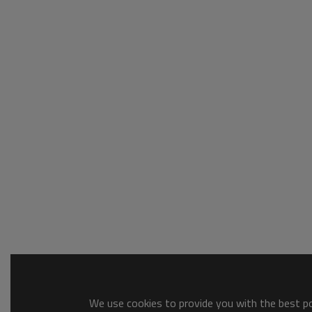
We use cookies to provide you with the best pos