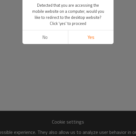
Detected that you are accessing the
mobile website on a computer, would you
like to redirect to the desktop website?
Click 'yes' to proceed
No
Yes
Cookie settings
sible experience. They also allow us to analyze user behavior in 