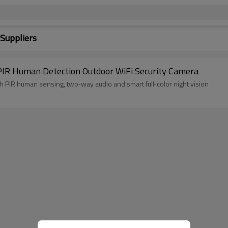
 Suppliers
IR Human Detection Outdoor WiFi Security Camera
y camera, security camera with PIR human sensing, two‑way audio and smart full‑color night vision