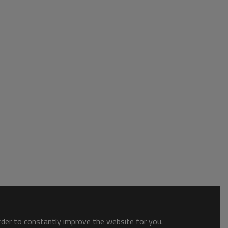
order to constantly improve the website for you.