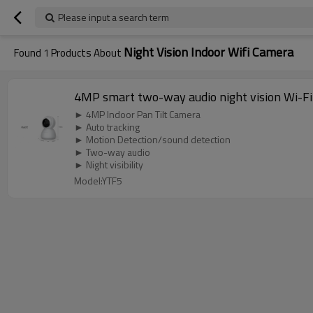
Please input a search term
Night Vision Indoor Wifi Camera
Found
1
Products About
4MP smart two-way audio night vision Wi-Fi
► 4MP Indoor Pan Tilt Camera
► Auto tracking
► Motion Detection/sound detection
► Two-way audio
► Night visibility
Model:YTF5