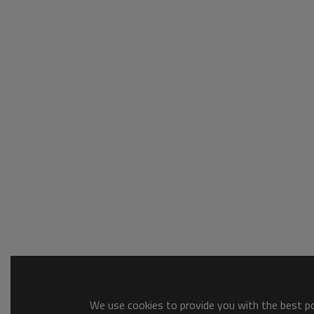
We use cookies to provide you with the best pos