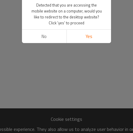
Detected that you are accessing the
mobile website on a computer, would you
like to redirect to the desktop website?
Click 'yes' to proceed
No
Yes
Cookie settings
sible experience. They also allow us to analyze user behavior in 