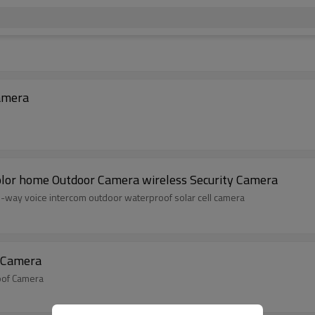
lar camera Waterproof Low Camera
olor home Outdoor Camera wireless Security Camera
wo-way voice intercom outdoor waterproof solar cell camera
f Camera
roof Camera