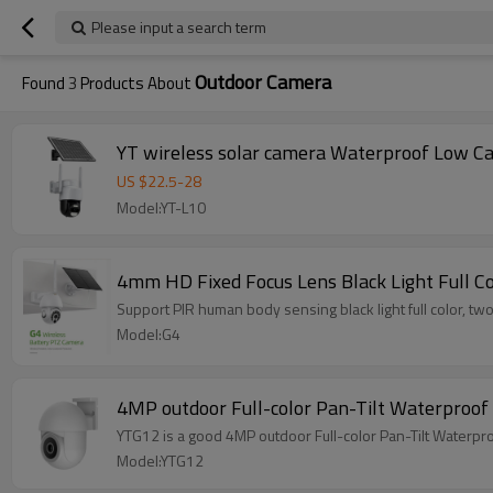
Please input a search term
Outdoor Camera
Found
3
Products About
YT wireless so
US $
22.5
-
28
Model:YT-L10
4mm HD Fixed Focus Lens Black Light Full C
Support PIR human body sensing black light full color, t
Model:G4
4MP outdoor Full-color Pan-Tilt Waterproo
YTG12 is a good 4MP outdoor Full-color Pan-Tilt Waterp
Model:YTG12