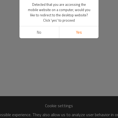
Detected that you are accessing the
mobile website on a computer, would you
like to redirect to the desktop website?
Click 'yes' to proceed
No
Yes
Cookie settings
sible experience. They also allow us to analyze user behavior in 