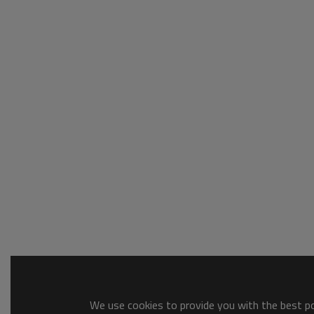
We use cookies to provide you with the best pos