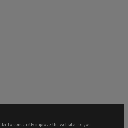
order to constantly improve the website for you.