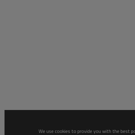
We use cookies to provide you with the best pos