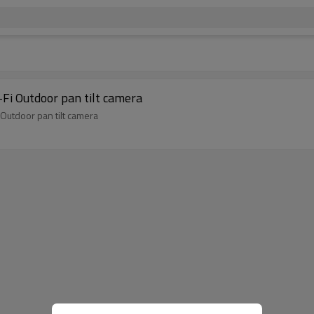
Fi Outdoor pan tilt camera
Outdoor pan tilt camera