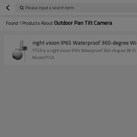
Please input a search term
Outdoor Pan Tilt Camera
Found
1
Products About
night vision IP65 Waterproof 360-degree Wi-
YTG9 is a night vision IP65 Waterproof 360-degree Wi-Fi 
Model:YTG9