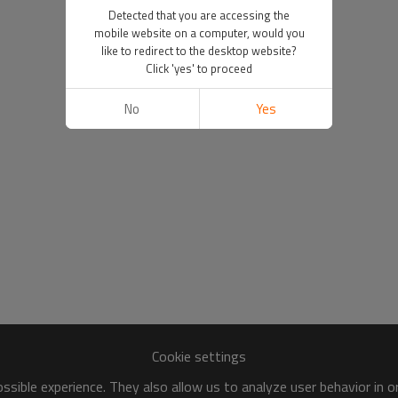
Detected that you are accessing the
mobile website on a computer, would you
like to redirect to the desktop website?
Click 'yes' to proceed
No
Yes
Cookie settings
sible experience. They also allow us to analyze user behavior in 