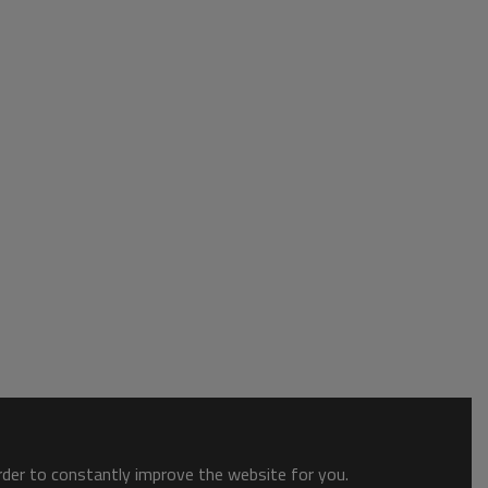
order to constantly improve the website for you.