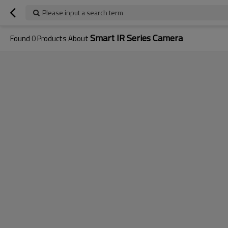
Please input a search term
Smart IR Series Camera
Found
0
Products About