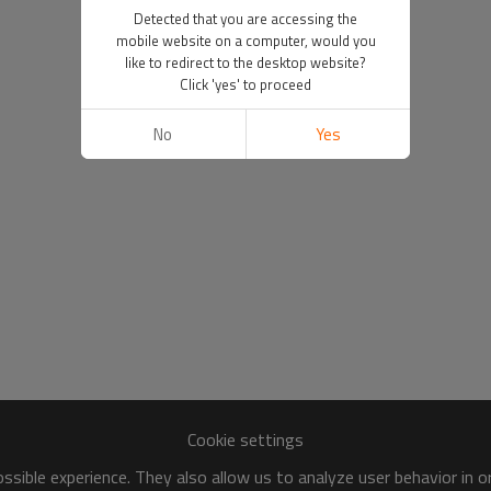
Detected that you are accessing the
mobile website on a computer, would you
like to redirect to the desktop website?
Click 'yes' to proceed
No
Yes
Cookie settings
sible experience. They also allow us to analyze user behavior in 