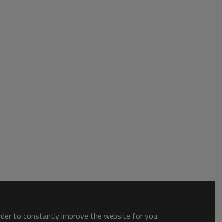
order to constantly improve the website for you.