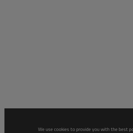
We use cookies to provide you with the best pos