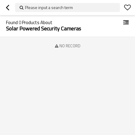
Please input a search term
Found
0
Products About
Solar Powered Security Cameras
NO RECORD