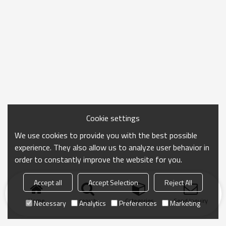
Cookie settings
We use cookies to provide you with the best possible
experience. They also allow us to analyze user behavior in
order to constantly improve the website for you.
Accept all
Accept Selection
Reject All
Home
search
Categories
Send Inquiry
Necessary
Analytics
Preferences
Marketing