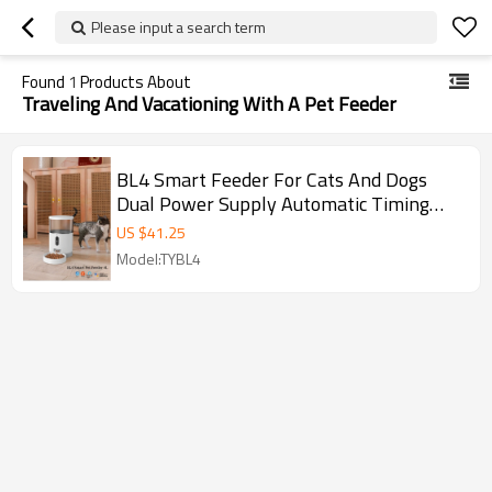
Please input a search term
Found
1
Products About
Traveling And Vacationing With A Pet Feeder
BL4 Smart Feeder For Cats And Dogs
Dual Power Supply Automatic Timing
Quantitative Feeder
US $
41.25
Model:TYBL4