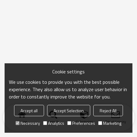
Cookie settings
We use cookies to provide you with the best possible
experience. They also allow us to analyze user behavior in
order to constantly improve the website for you.
Accept all
Accept Selection
Reject All
Home
search
Categories
Send Inquiry
Necessary
Analytics
Preferences
Marketing