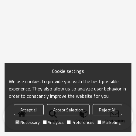
Cookie settings
We use cookies to provide you with the best possible
experience. They also allow us to analyze user behavior in
order to constantly improve the website for you.
Accept all
Accept Selection
Reject All
Home
search
Categories
Send Inquiry
Necessary
Analytics
Preferences
Marketing