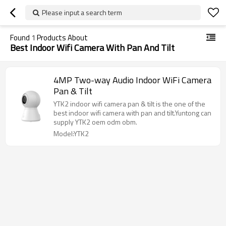
Please input a search term
Found
1
Products About
Best Indoor Wifi Camera With Pan And Tilt
4MP Two-way Audio Indoor WiFi Camera
Pan & Tilt
YTK2 indoor wifi camera pan & tilt is the one of the
best indoor wifi camera with pan and tilt.Yuntong can
supply YTK2 oem odm obm.
Model:YTK2