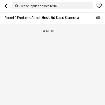
Please input a search term
Best Sd Card Camera
Found
0
Products About
NO RECORD