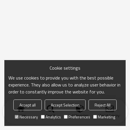
Cookie settings
We use cookies to provide you with the best possible
experience. They also allow us to analyze user behavior in
order to constantly improve the website for you.
Accept all
Accept Selection
Reject All
Home
search
Categories
Send Inquiry
Necessary
Analytics
Preferences
Marketing