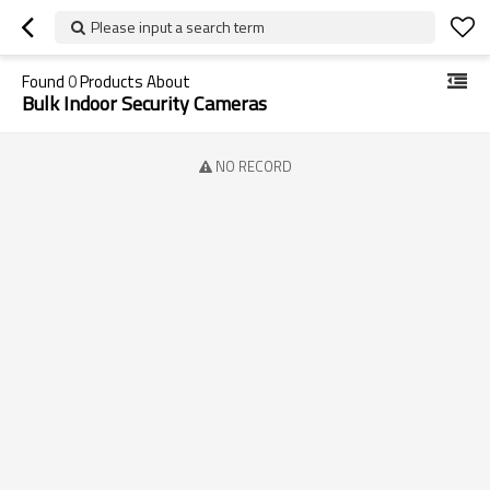
Please input a search term
Found
0
Products About
Bulk Indoor Security Cameras
NO RECORD