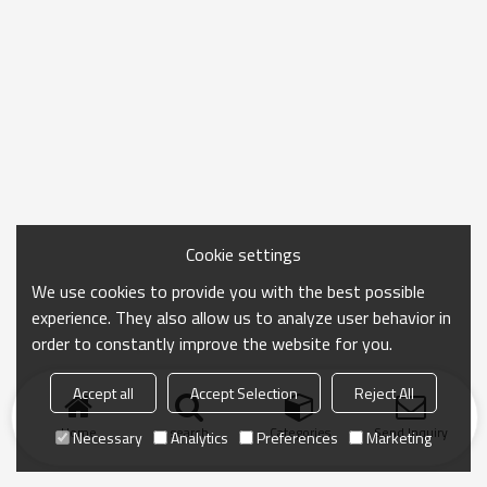
Cookie settings
We use cookies to provide you with the best possible
experience. They also allow us to analyze user behavior in
order to constantly improve the website for you.
Accept all
Accept Selection
Reject All
Home
search
Categories
Send Inquiry
Necessary
Analytics
Preferences
Marketing