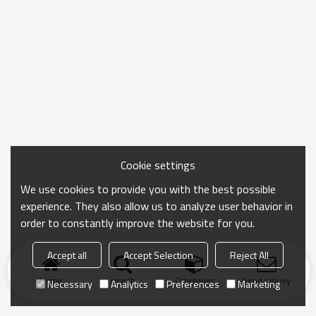
Cookie settings
We use cookies to provide you with the best possible
experience. They also allow us to analyze user behavior in
order to constantly improve the website for you.
Accept all
Accept Selection
Reject All
Home
search
Categories
Send Inquiry
Necessary
Analytics
Preferences
Marketing