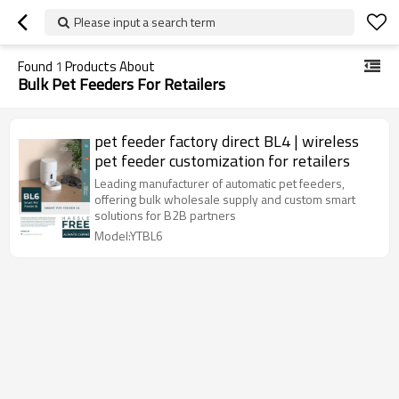
Please input a search term
Found
1
Products About
Bulk Pet Feeders For Retailers
pet feeder factory direct BL4 | wireless
pet feeder customization for retailers
Leading manufacturer of automatic pet feeders,
offering bulk wholesale supply and custom smart
solutions for B2B partners
Model:YTBL6