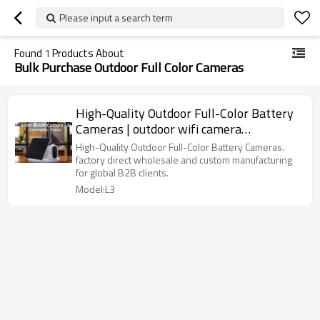
Please input a search term
Found
1
Products About
Bulk Purchase Outdoor Full Color Cameras
High-Quality Outdoor Full-Color Battery
Cameras | outdoor wifi camera
manufacturers
High-Quality Outdoor Full-Color Battery Cameras.
factory direct wholesale and custom manufacturing
for global B2B clients.
Model:L3