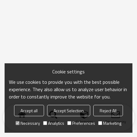
Cookie settings
We use cookies to provide you with the best possible
experience. They also allow us to analyze user behavior in
order to constantly improve the website for you.
Accept all
Accept Selection
Reject All
Home
search
Categories
Send Inquiry
Necessary
Analytics
Preferences
Marketing