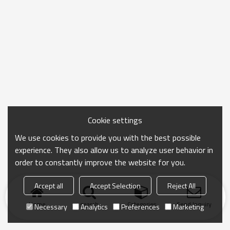
Cookie settings
We use cookies to provide you with the best possible
experience. They also allow us to analyze user behavior in
order to constantly improve the website for you.
Accept all
Accept Selection
Reject All
Home
search
Categories
Send Inquiry
Necessary
Analytics
Preferences
Marketing