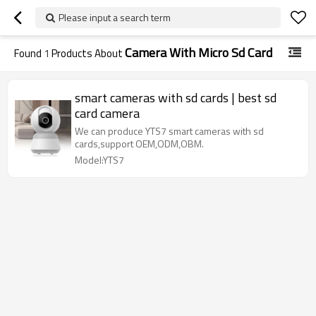
Please input a search term
Camera With Micro Sd Card
Found
1
Products About
smart cameras with sd cards | best sd
card camera
We can produce YTS7 smart cameras with sd
cards,support OEM,ODM,OBM.
Model:YTS7