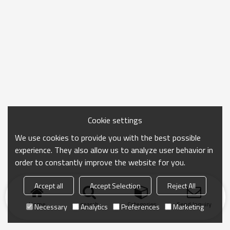
Cookie settings
We use cookies to provide you with the best possible
experience. They also allow us to analyze user behavior in
order to constantly improve the website for you.
Accept all
Accept Selection
Reject All
Home
search
Categories
Send Inquiry
Necessary
Analytics
Preferences
Marketing