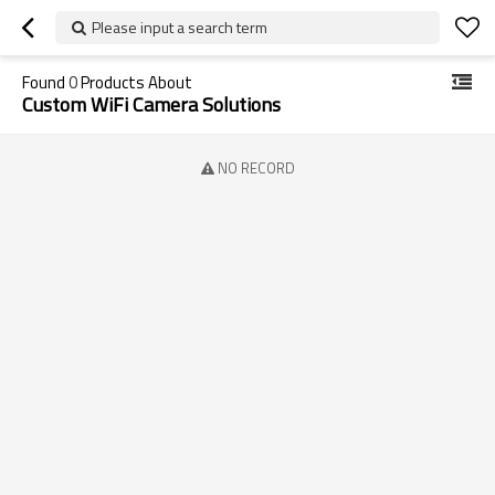
Please input a search term
Found
0
Products About
Custom WiFi Camera Solutions
NO RECORD