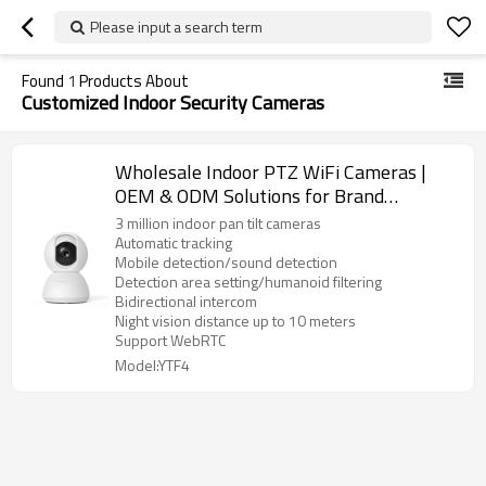
Please input a search term
Found
1
Products About
Customized Indoor Security Cameras
Wholesale Indoor PTZ WiFi Cameras |
OEM & ODM Solutions for Brand
Partners and Resellers | Advanced
3 million indoor pan tilt cameras
Security Technology for Indoor
Automatic tracking
Mobile detection/sound detection
Surveillance
Detection area setting/humanoid filtering
Bidirectional intercom
Night vision distance up to 10 meters
Support WebRTC
Model:YTF4