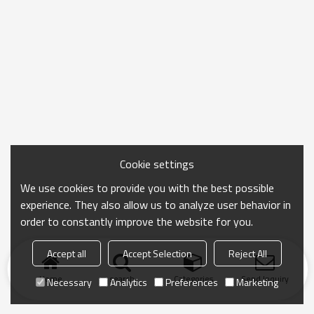
Cookie settings
We use cookies to provide you with the best possible
experience. They also allow us to analyze user behavior in
order to constantly improve the website for you.
Accept all
Accept Selection
Reject All
Home
search
Categories
Send Inquiry
Necessary
Analytics
Preferences
Marketing