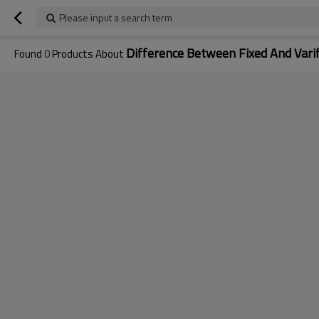
Please input a search term
Difference Between Fixed And Vari
Found
0
Products About