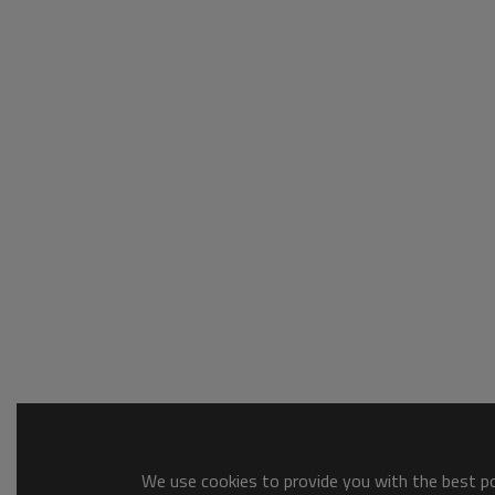
We use cookies to provide you with the best pos