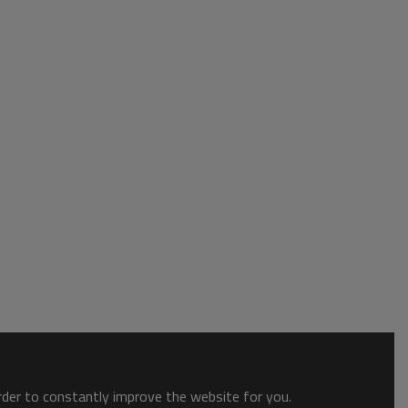
order to constantly improve the website for you.