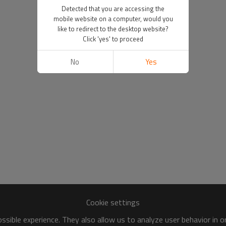
Detected that you are accessing the
mobile website on a computer, would you
like to redirect to the desktop website?
Click 'yes' to proceed
No
Yes
Cookie settings
sible experience. They also allow us to analyze user behavior in 