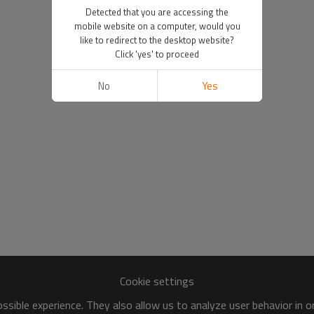
Detected that you are accessing the
mobile website on a computer, would you
like to redirect to the desktop website?
Click 'yes' to proceed
No
Yes
Cookie settings
sible experience. They also allow us to analyze user behavior in 