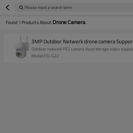
Please input a search term
Drone Camera
Found
1
Products About
3MP Outdoor Network drone camera Support
Outdoor network PTZ camera cloud storage video supports
Model:XSJ-G22