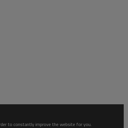
order to constantly improve the website for you.