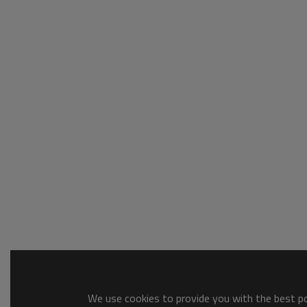
We use cookies to provide you with the best pos