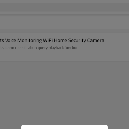
s Voice Monitoring WiFi Home Security Camera
 alarm classification query playback function