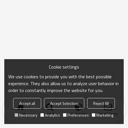
Cookie settings
We use cookies to provide you with the best possible
experience. They also allow us to analyze user behavior in
order to constantly improve the website for you.
Accept all
Accept Selection
Reject All
Home
search
Categories
Send Inquiry
Necessary
Analytics
Preferences
Marketing