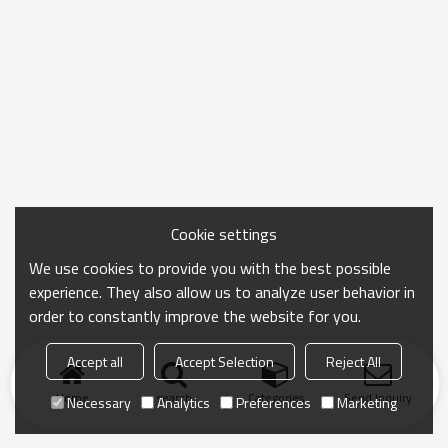
Cookie settings
We use cookies to provide you with the best possible
experience. They also allow us to analyze user behavior in
order to constantly improve the website for you.
Accept all
Accept Selection
Reject All
Home
search
Categories
Send Inquiry
Necessary
Analytics
Preferences
Marketing