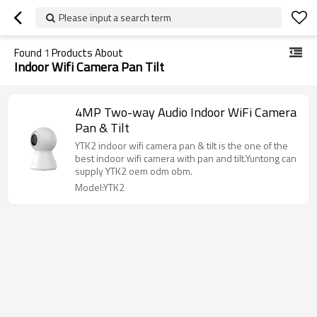
Please input a search term
Found
1
Products About
Indoor Wifi Camera Pan Tilt
4MP Two-way Audio Indoor WiFi Camera
Pan & Tilt
YTK2 indoor wifi camera pan & tilt is the one of the
best indoor wifi camera with pan and tilt.Yuntong can
supply YTK2 oem odm obm.
Model:YTK2