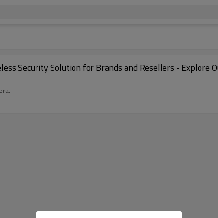
eless Security Solution for Brands and Resellers - Explor
era.