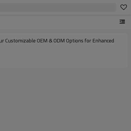
e Our Customizable OEM & ODM Options for Enhanced