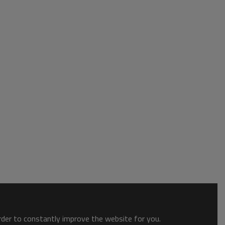
order to constantly improve the website for you.