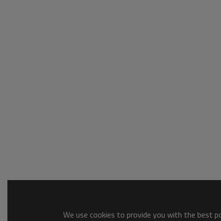
We use cookies to provide you with the best pos