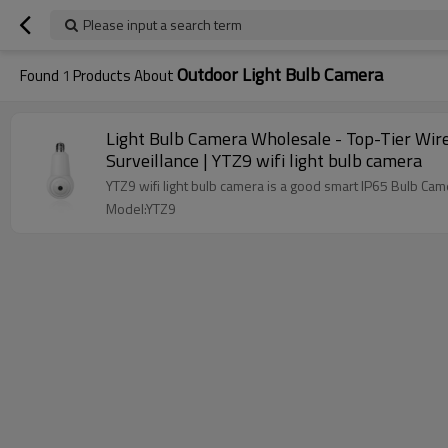
Please input a search term
Outdoor Light Bulb Camera
Found
1
Products About
Light Bulb Camera Wholesale - Top-Tier Wir
Surveillance | YTZ9 wifi light bulb camera
YTZ9 wifi light bulb camera is a good smart IP65 Bulb Cam
Model:YTZ9