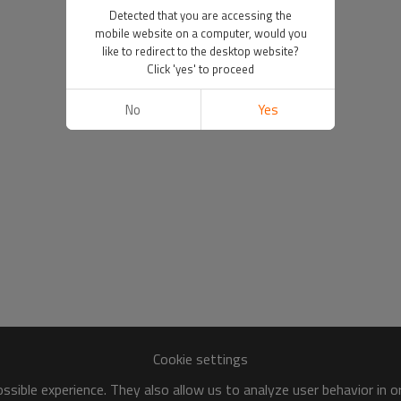
Detected that you are accessing the
mobile website on a computer, would you
like to redirect to the desktop website?
Click 'yes' to proceed
No
Yes
Cookie settings
sible experience. They also allow us to analyze user behavior in 