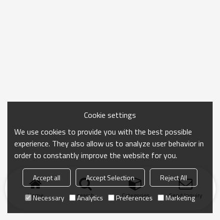
Cookie settings
We use cookies to provide you with the best possible
experience. They also allow us to analyze user behavior in
order to constantly improve the website for you.
Accept all
Accept Selection
Reject All
Home
search
Categories
Send Inquiry
Necessary
Analytics
Preferences
Marketing