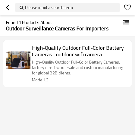
Please input a search term
Found
1
Products About
Outdoor Surveillance Cameras For Importers
High-Quality Outdoor Full-Color Battery
Cameras | outdoor wifi camera
manufacturers
High-Quality Outdoor Full-Color Battery Cameras.
factory direct wholesale and custom manufacturing
for global B2B clients.
Model:L3