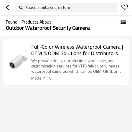
Please input a search term
Found
1
Products About
Outdoor Waterproof Security Camera
Full-Color Wireless Waterproof Camera |
OEM & ODM Solutions for Distributors
and Wholesalers | High-Quality
We provide design, production, wholesale, and
Customization for Security Brands |
customization services for YTT6 full-color wireless
waterproof cameras, which can be OEM, OBM, or
Perfect for Outdoor and Indoor
ODM.
Model:YTT6
Surveillance