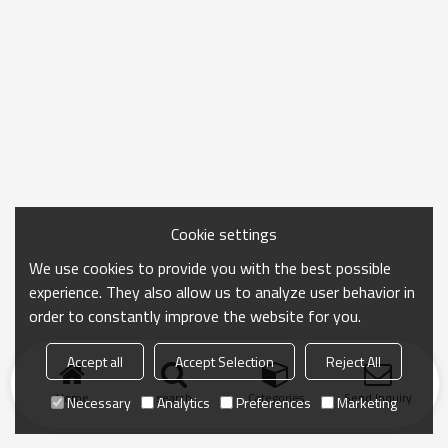
Cookie settings
We use cookies to provide you with the best possible
experience. They also allow us to analyze user behavior in
order to constantly improve the website for you.
Accept all
Accept Selection
Reject All
Home
search
Categories
Send Inquiry
Necessary
Analytics
Preferences
Marketing