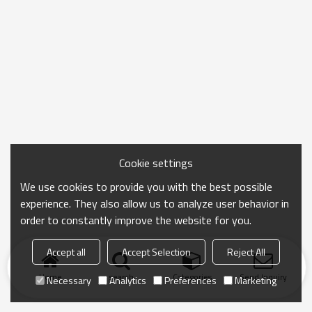
Cookie settings
We use cookies to provide you with the best possible
experience. They also allow us to analyze user behavior in
order to constantly improve the website for you.
Accept all
Accept Selection
Reject All
Home
search
Categories
Send Inquiry
Necessary
Analytics
Preferences
Marketing