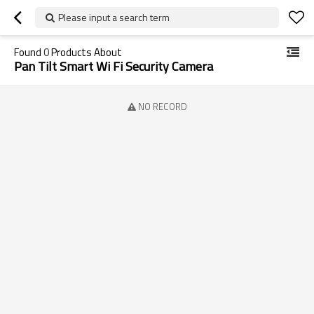
Please input a search term
Found
0
Products About
Pan Tilt Smart Wi Fi Security Camera
NO RECORD