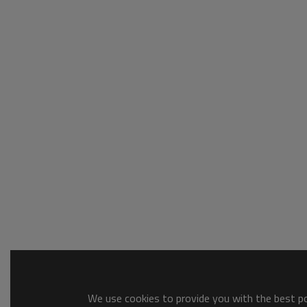
We use cookies to provide you with the best pos