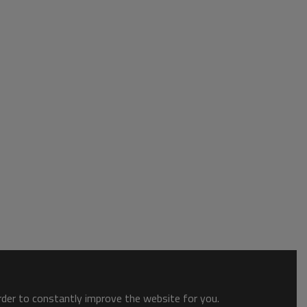
order to constantly improve the website for you.