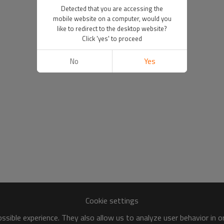
Detected that you are accessing the
mobile website on a computer, would you
like to redirect to the desktop website?
Click 'yes' to proceed
No
Yes
Cookie settings
sible experience. They also allow us to analyze user behavior in 