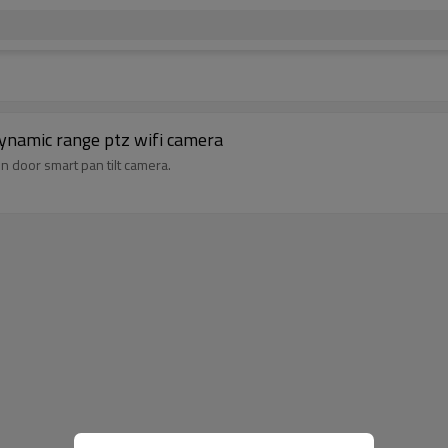
dynamic range ptz wifi camera
in door smart pan tilt camera.