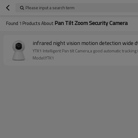
Please input a search term
Pan Tilt Zoom Security Camera
Found
1
Products About
infrared night vision motion detection wide 
YTK1 Intelligent Pan tilt Camera,a good automatic tracking 
Model:YTK1