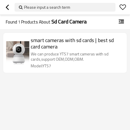
Please input a search term
Sd Card Camera
Found
1
Products About
smart cameras with sd cards | best sd
card camera
We can produce YTS7 smart cameras with sd
cards,support OEM,ODM,OBM.
Model:YTS7