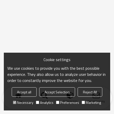
Cookie settings
We use cookies to provide you with the best possible
experience. They also allow us to analyze user behavior in
order to constantly improve the website for you.
Accept all
Accept Selection
Reject All
Home
search
Categories
Send Inquiry
Necessary
Analytics
Preferences
Marketing