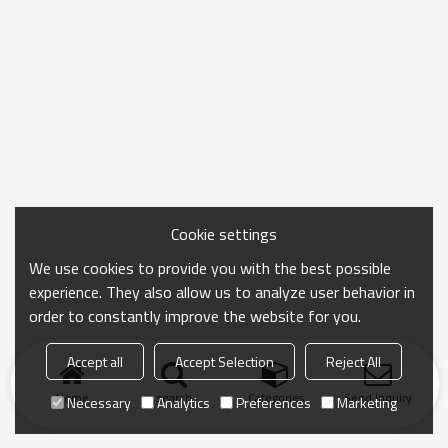
Cookie settings
We use cookies to provide you with the best possible
experience. They also allow us to analyze user behavior in
order to constantly improve the website for you.
Accept all
Accept Selection
Reject All
Home
search
Categories
Send Inquiry
Necessary
Analytics
Preferences
Marketing