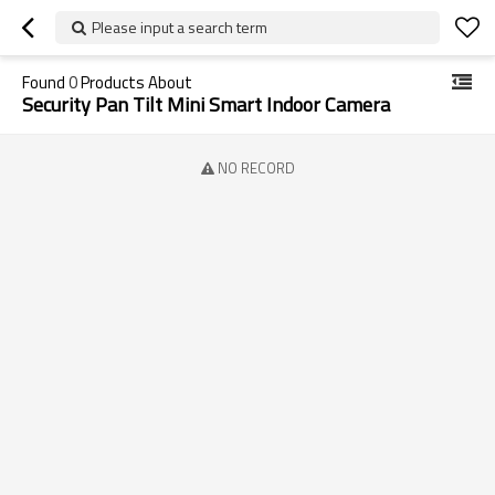
Please input a search term
Found
0
Products About
Security Pan Tilt Mini Smart Indoor Camera
NO RECORD