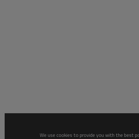
We use cookies to provide you with the best pos