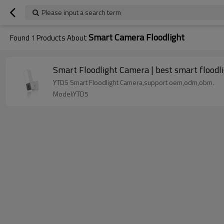
Please input a search term
Smart Camera Floodlight
Found
1
Products About
Smart Floodlight Camera | best smart floodl
YTD5 Smart Floodlight Camera,support oem,odm,obm.
Model:YTD5