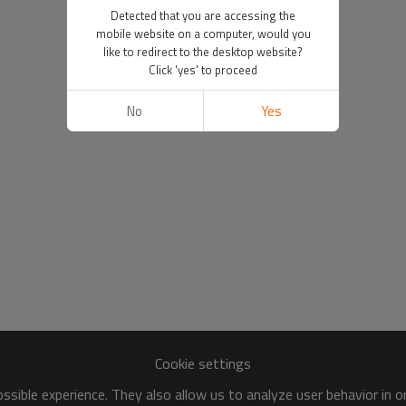
Detected that you are accessing the
mobile website on a computer, would you
like to redirect to the desktop website?
Click 'yes' to proceed
No
Yes
Cookie settings
sible experience. They also allow us to analyze user behavior in 