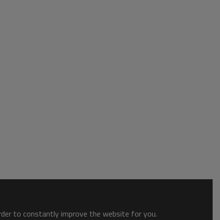
order to constantly improve the website for you.