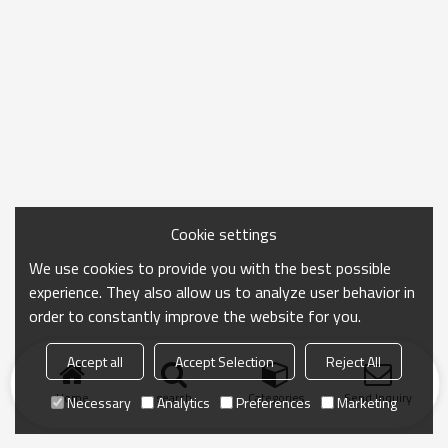
Cookie settings
We use cookies to provide you with the best possible
experience. They also allow us to analyze user behavior in
order to constantly improve the website for you.
Accept all
Accept Selection
Reject All
Home
search
Categories
Send Inquiry
Necessary
Analytics
Preferences
Marketing