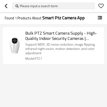
Please input a search term
Smart Ptz Camera App
Found
1
Products About
Bulk PTZ Smart Camera Supply - High-
Quality Indoor Security Cameras |
OEM/ODM Services for Distributors &
Support WDR, 3D noise reduction, image flipping,
Wholesalers Seeking Reliable Solutions
infrared night vision, motion detection, and color
adjustment
Model:YTZ7