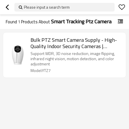
Please input a search term
Smart Tracking Ptz Camera
Found
1
Products About
Bulk PTZ Smart Camera Supply - High-
Quality Indoor Security Cameras |
OEM/ODM Services for Distributors &
Support WDR, 3D noise reduction, image flipping,
Wholesalers Seeking Reliable Solutions
infrared night vision, motion detection, and color
adjustment
Model:YTZ7