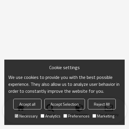
Cookie settings
We use cookies to provide you with the best possible
experience. They also allow us to analyze user behavior in
order to constantly improve the website for you.
Accept all
Accept Selection
Reject All
Home
search
Categories
Send Inquiry
Necessary
Analytics
Preferences
Marketing