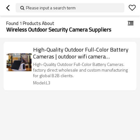
Please input a search term
Found
1
Products About
Wireless Outdoor Security Camera Suppliers
High-Quality Outdoor Full-Color Battery
Cameras | outdoor wifi camera
manufacturers
High-Quality Outdoor Full-Color Battery Cameras.
factory direct wholesale and custom manufacturing
for global B2B clients.
Model:L3