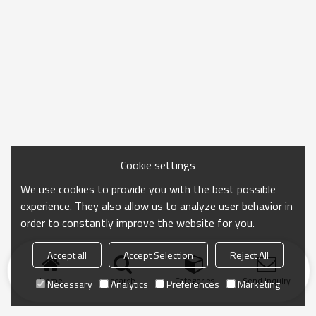
Cookie settings
We use cookies to provide you with the best possible
experience. They also allow us to analyze user behavior in
order to constantly improve the website for you.
Accept all
Accept Selection
Reject All
Home
search
Categories
Send Inquiry
Necessary
Analytics
Preferences
Marketing