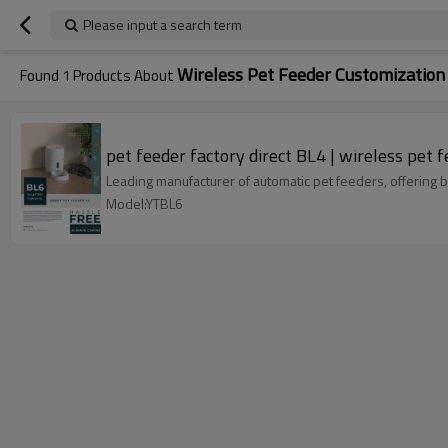
Please input a search term
Wireless Pet Feeder Customization
Found
1
Products About
pet feeder factory direct BL4 | wireless pet 
Leading manufacturer of automatic pet feeders, offering
Model:YTBL6