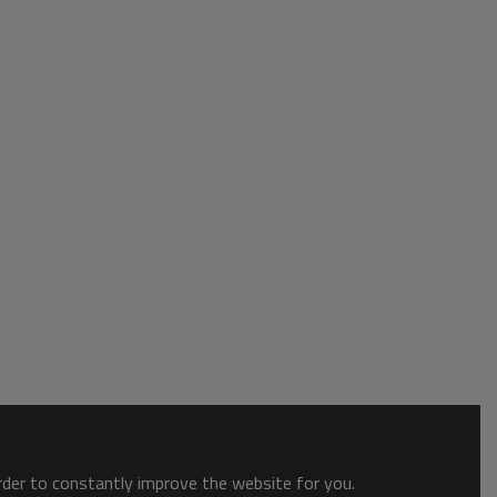
order to constantly improve the website for you.