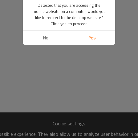
Detected that you are accessing the
mobile website on a computer, would you
like to redirect to the desktop website?
Click 'yes' to proceed
No
Yes
Cookie settings
sible experience. They also allow us to analyze user behavior in 