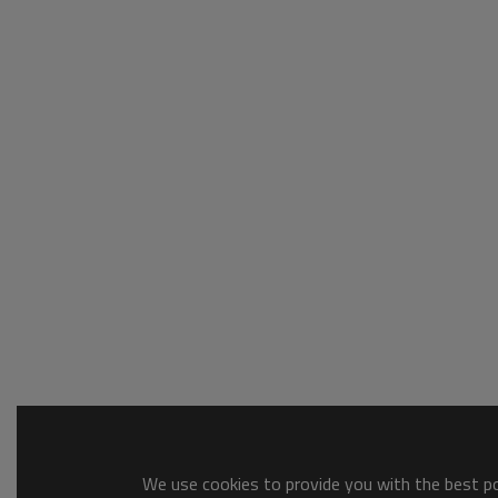
We use cookies to provide you with the best pos