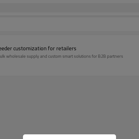
feeder customization for retailers
 bulk wholesale supply and custom smart solutions for B2B partners