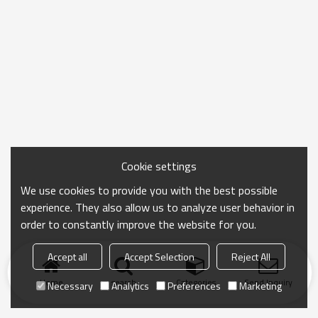
Cookie settings
We use cookies to provide you with the best possible
experience. They also allow us to analyze user behavior in
order to constantly improve the website for you.
Accept all
Accept Selection
Reject All
Home
search
Categories
Send Inquiry
Necessary
Analytics
Preferences
Marketing