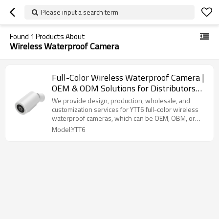
Please input a search term
Found
1
Products About
Wireless Waterproof Camera
Full-Color Wireless Waterproof Camera |
OEM & ODM Solutions for Distributors
and Wholesalers | High-Quality
We provide design, production, wholesale, and
Customization for Security Brands |
customization services for YTT6 full-color wireless
waterproof cameras, which can be OEM, OBM, or
Perfect for Outdoor and Indoor
ODM.
Model:YTT6
Surveillance