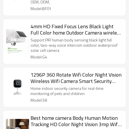
OEM, ODM,
Model:BF01
4mm HD Fixed Focus Lens Black Light
Full Color home Outdoor Camera wireless
Security Camera
Support PIR human body sensing black light full
color, two-way voice intercom outdoor waterproof
solar cell camera
Model:G4
1296P 360 Rotate Wifi Color Night Vision
Wireless Wifi Camera Smart Security
Camera
Home indoor security camera for real-time
monitoring of pets and children
Model:S8
Best home camera Body Human Motion
Tracking HD Color Night Vision 3mp Wifi