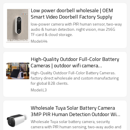
Low power doorbell wholesale | OEM
Smart Video Doorbell Factory Supply
low‑power camera with PIR human sensor, two‑way
audio & human detection. night vision, max 256G
TF‑card & cloud storage.
Model:H4
High-Quality Outdoor Full-Color Battery
Cameras | outdoor wifi camera
manufacturers
High-Quality Outdoor Full-Color Battery Cameras.
factory direct wholesale and custom manufacturing
for global B2B clients.
Model:L3
Wholesale Tuya Solar Battery Camera
3MP PIR Human Detection Outdoor WiFi
Security Camera
Wholesale Tuya solar battery camera, security
camera with PIR human sensing, two‑way audio and