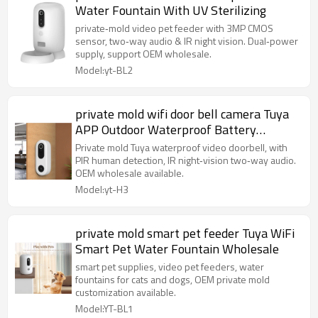
Water Fountain With UV Sterilizing
private‑mold video pet feeder with 3MP CMOS
sensor, two‑way audio & IR night vision. Dual‑power
supply, support OEM wholesale.
Model:yt-BL2
private mold wifi door bell camera Tuya
APP Outdoor Waterproof Battery
Powered
Private mold Tuya waterproof video doorbell, with
PIR human detection, IR night‑vision two‑way audio.
OEM wholesale available.
Model:yt-H3
private mold smart pet feeder Tuya WiFi
Smart Pet Water Fountain Wholesale
smart pet supplies, video pet feeders, water
fountains for cats and dogs, OEM private mold
customization available.
Model:YT-BL1