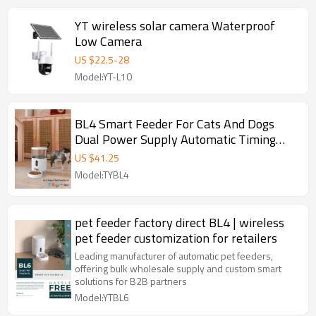
YT wireless solar camera Waterproof
Low Camera
US $
22.5
-
28
Model:YT-L10
BL4 Smart Feeder For Cats And Dogs
Dual Power Supply Automatic Timing
Quantitative Feeder
US $
41.25
Model:TYBL4
pet feeder factory direct BL4 | wireless
pet feeder customization for retailers
Leading manufacturer of automatic pet feeders,
offering bulk wholesale supply and custom smart
solutions for B2B partners
Model:YTBL6