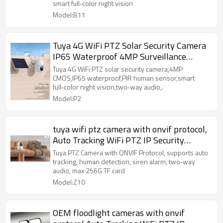
smart full‑color night vision
Model:B11
Tuya 4G WiFi PTZ Solar Security Camera
IP65 Waterproof 4MP Surveillance
Camera
Tuya 4G WiFi PTZ solar security camera,4MP
CMOS,IP65 waterproof,PIR human sensor,smart
full‑color night vision,two‑way audio,.
Model:P2
tuya wifi ptz camera with onvif protocol,
Auto Tracking WiFi PTZ IP Security
Surveillance Camera
Tuya PTZ Camera with ONVIF Protocol, supports auto
tracking, human detection, siren alarm, two‑way
audio, max 256G TF card
Model:Z10
OEM floodlight cameras with onvif