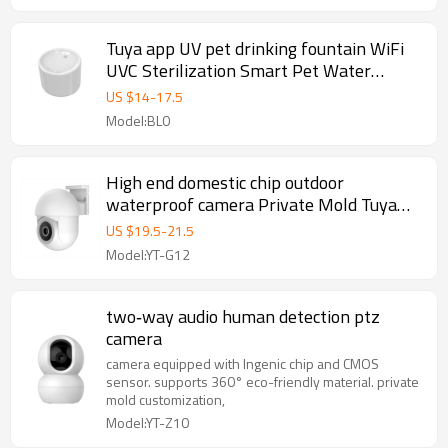
Tuya app UV pet drinking fountain WiFi
UVC Sterilization Smart Pet Water
Dispenser With UV Light
US $
14
-
17.5
Model:BL0
High end domestic chip outdoor
waterproof camera Private Mold Tuya
Full‑Color Security Camera
US $
19.5
-
21.5
Model:YT-G12
two‑way audio human detection ptz
camera
camera equipped with Ingenic chip and CMOS
sensor. supports 360° eco-friendly material. private
mold customization,
Model:YT-Z10