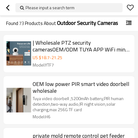
Please input a search term
Outdoor Security Cameras
Found
73
Products About
| Wholesale PTZ security
camerasOEM/ODM TUYA APP WiFi mini
security camera
US $
18.7
-
21.25
Model:YTF7
OEM low power PIR smart video doorbell
wholesale
Tuya video doorbell ,5200mAh battery,PIR human
detection,two‑way audio,IR night vision,solar
charging,max 256G TF card
Model:H6
private mold remote control pet feeder