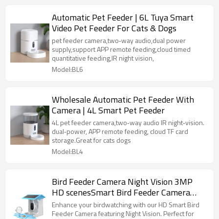
Automatic Pet Feeder | 6L Tuya Smart
Video Pet Feeder For Cats & Dogs
pet feeder camera,two‑way audio,dual power
supply,support APP remote feeding,cloud timed
quantitative feeding,IR night vision,
Model:BL6
Wholesale Automatic Pet Feeder With
Camera | 4L Smart Pet Feeder
4L pet feeder camera,two‑way audio IR night‑vision.
dual‑power, APP remote feeding, cloud TF card
storage.Great for cats dogs
Model:BL4
Bird Feeder Camera Night Vision 3MP
HD scenesSmart Bird Feeder Camera
Smart Bird Feeder Camera
Enhance your birdwatching with our HD Smart Bird
Feeder Camera featuring Night Vision. Perfect for