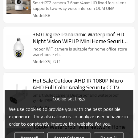
Security camera
Smart PTZ camera 3.6mm/4mm HD fixed focus lens
supports two-way voice intercom ODM OEM
Model:K8
360 Degree Panoramic Waterproof HD
Night Vision WiFi IP Mini Home Security
Camera
Indoor WIFI camera is suitable for home office store
warehouse etc.
Model:XSJ-G11
Hot Sale Outdoor AHD IR 1080P Micro
AHD Full Color Analog Security CCTV
Underwater Bullet Camera
Smart Bullet camera Dustproof and waterproof
Cookie settings
grade IP65
Model:T1
We use cookies to provide you with the best possible
experience. They also allow us to analyze user behavior in
order to constantly improve the website for you.
1080P Waterproof Wifi Network Home
Security Camera
Accept all
Accept Selection
Reject All