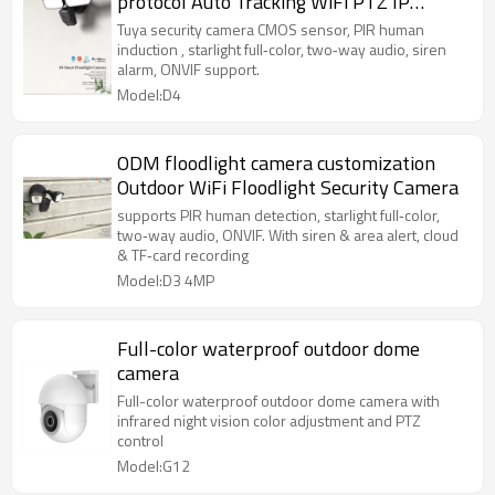
protocol Auto Tracking WiFi PTZ IP
Security Surveillance Camera
Tuya security camera CMOS sensor, PIR human
induction , starlight full‑color, two‑way audio, siren
alarm, ONVIF support.
Model:D4
ODM floodlight camera customization
Outdoor WiFi Floodlight Security Camera
supports PIR human detection, starlight full‑color,
two‑way audio, ONVIF. With siren & area alert, cloud
& TF‑card recording
Model:D3 4MP
Full-color waterproof outdoor dome
camera
Full-color waterproof outdoor dome camera with
infrared night vision color adjustment and PTZ
control
Model:G12