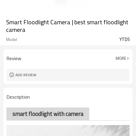
Smart Floodlight Camera | best smart floodlight
camera
YTD5
Model
Review
MORE
ADD REVIEW
Description
smart floodlight with camera