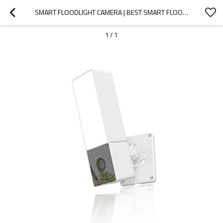
SMART FLOODLIGHT CAMERA | BEST SMART FLOODLIGHT CAMERA
1
/
1