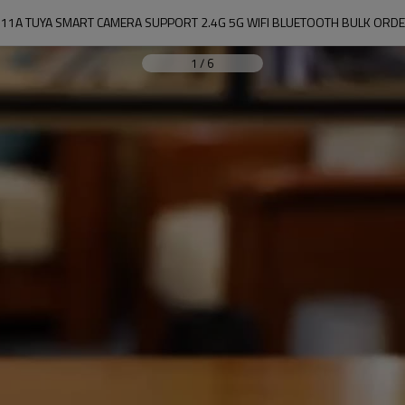
11A TUYA SMART CAMERA SUPPORT 2.4G 5G WIFI BLUETOOTH BULK ORD
1
/
6