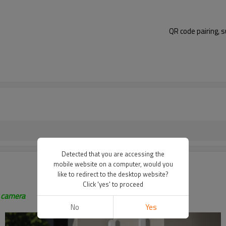
QR code pairing, 
Detected that you are accessing the
mobile website on a computer, would you
like to redirect to the desktop website?
Click 'yes' to proceed
z camera
No
Yes