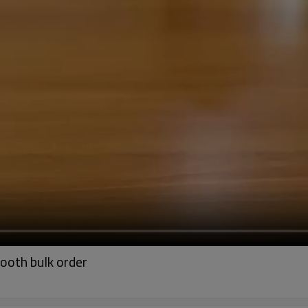
ooth bulk order