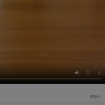
YTG11