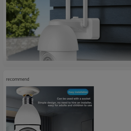
recommend
G11A Product Detailed Description