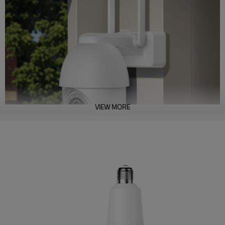
VIEW MORE