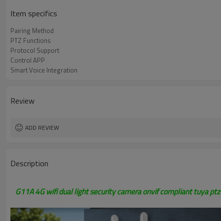
Item specifics
Pairing Method
PTZ Functions
Protocol Support
Control APP
Smart Voice Integration
Review
ADD REVIEW
Description
G11A 4G wifi dual light security camera onvif compliant tuya pt