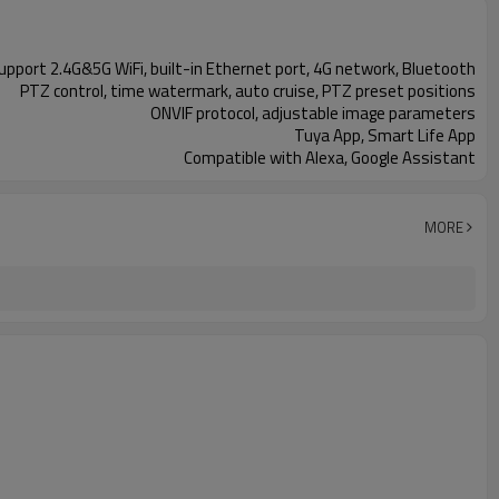
support 2.4G&5G WiFi, built-in Ethernet port, 4G network, Bluetooth
PTZ control, time watermark, auto cruise, PTZ preset positions
ONVIF protocol, adjustable image parameters
Tuya App, Smart Life App
Compatible with Alexa, Google Assistant
MORE