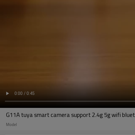
G11A tuya smart camera support 2.4g 5g wifi bluet
Model