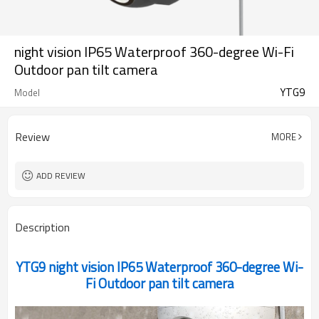
night vision IP65 Waterproof 360-degree Wi-Fi
Outdoor pan tilt camera
YTG9
Model
Review
MORE
ADD REVIEW
Description
YTG9 night vision IP65 Waterproof 360-degree Wi-
Fi Outdoor pan tilt camera