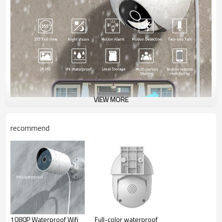
VIEW MORE
recommend
Advantage Of YTG9
1080P Waterproof Wifi
Full-color waterproof