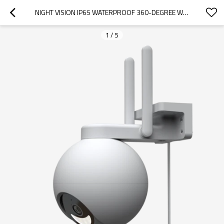
NIGHT VISION IP65 WATERPROOF 360-DEGREE WI-FI OUTDOOR PAN TILT CAMERA
1
/
5