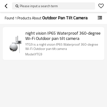
Please input a search term
Outdoor Pan Tilt Camera
Found
1
Products About
night vision IP65 Waterproof 360-degree
Wi-Fi Outdoor pan tilt camera
YTG9 is a night vision IP65 Waterproof 360-degree
Wi-Fi Outdoor pan tilt camera
Model:YTG9