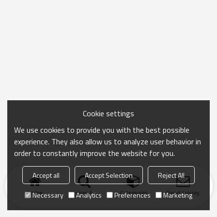
Cookie settings
We use cookies to provide you with the best possible
experience. They also allow us to analyze user behavior in
order to constantly improve the website for you.
Accept all
Accept Selection
Reject All
Home
search
Categories
Send Inquiry
Necessary
Analytics
Preferences
Marketing