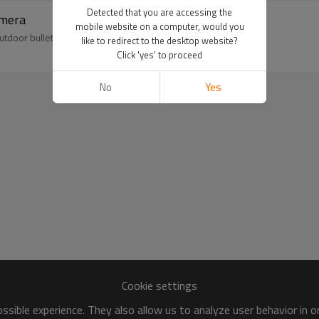
Detected that you are accessing the
amera
mobile website on a computer, would you
outdoor bullet camera,accept oem odm.
like to redirect to the desktop website?
Click 'yes' to proceed
No
Yes
Cookie settings
sible experience. They also allow us to analyze user behavior in 