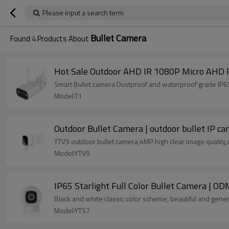
Please input a search term
Bullet Camera
Found
4
Products About
Hot Sale Outdoor AHD IR 1080P Micro AHD F
Smart Bullet camera Dustproof and waterproof grade IP6
Model:T1
Outdoor Bullet Camera | outdoor bullet IP c
YTV9 outdoor bullet camera,4MP high clear image quality
Model:YTV9
IP65 Starlight Full Color Bullet Camera | O
Black and white classic color scheme, beautiful and gen
Model:YTS7