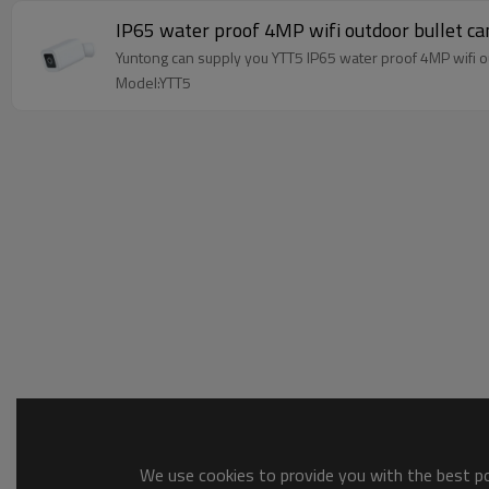
IP65 water proof 4MP wifi outdoor bullet c
Yuntong can supply you YTT5 IP65 water proof 4MP wifi 
Model:YTT5
We use cookies to provide you with the best pos