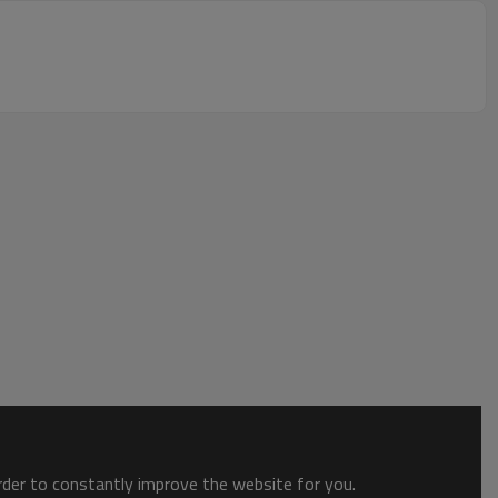
order to constantly improve the website for you.