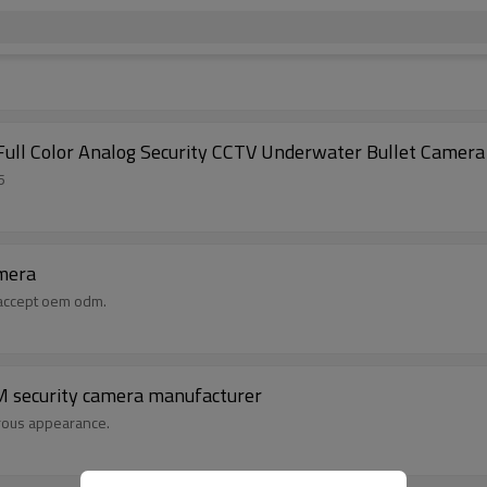
ull Color Analog Security CCTV Underwater Bullet Camera
5
amera
,accept oem odm.
DM security camera manufacturer
erous appearance.