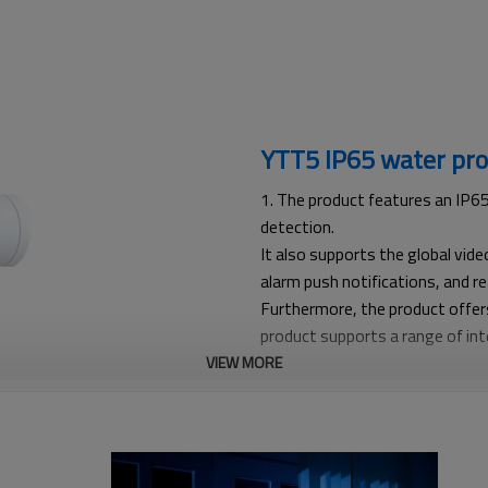
YTT5 IP65 water pro
1. The product features an IP65
detection.
It also supports the global vid
alarm push notifications, and r
Furthermore, the product offer
product supports a range of inte
recognition, vehicle recognition
VIEW MORE