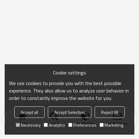
Cookie settings
We use cookies to provide you with the best possible
experience. They also allow us to analyze user behavior in
order to constantly improve the website for you.
Accept all
Accept Selection
Reject All
Home
search
Categories
Send Inquiry
Necessary
Analytics
Preferences
Marketing