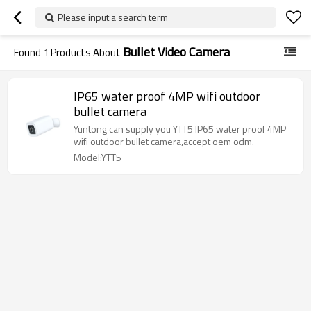
Please input a search term
Bullet Video Camera
Found
1
Products About
IP65 water proof 4MP wifi outdoor
bullet camera
Yuntong can supply you YTT5 IP65 water proof 4MP
wifi outdoor bullet camera,accept oem odm.
Model:YTT5