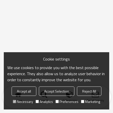
Cookie settings
We use cookies to provide you with the best possible
experience. They also allow us to analyze user behavior in
order to constantly improve the website for you.
Accept all
Accept Selection
Reject All
Home
search
Categories
Send Inquiry
Necessary
Analytics
Preferences
Marketing