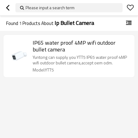
Please input a search term
Ip Bullet Camera
Found
1
Products About
IP65 water proof 4MP wifi outdoor
bullet camera
Yuntong can supply you YTT5 IP65 water proof 4MP
wifi outdoor bullet camera,accept oem odm.
Model:YTT5