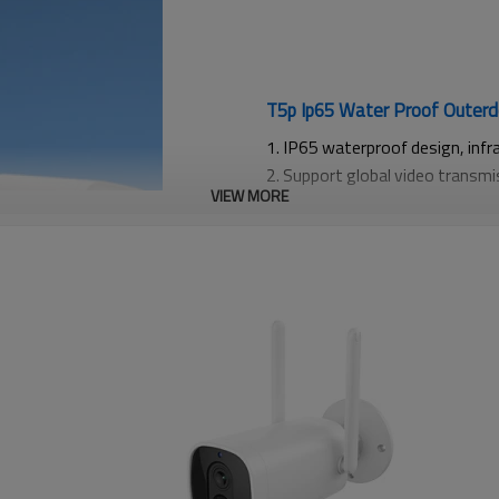
T5p Ip65 Water Proof Outerd
1. IP65 waterproof design, infr
2. Support global video transm
VIEW MORE
notifications, and real-time re
3. Support cloud storage and TF
4. Optional: Supports intelligen
recognition, customizable activ