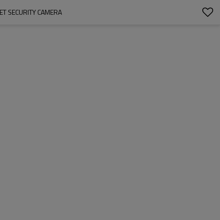
ET SECURITY CAMERA