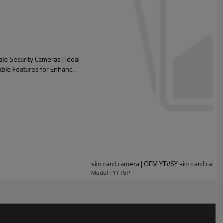
e Security Cameras | Ideal
zable Features for Enhanced
sim card camera | OEM YTV6Y sim card came
Model : YTT5P