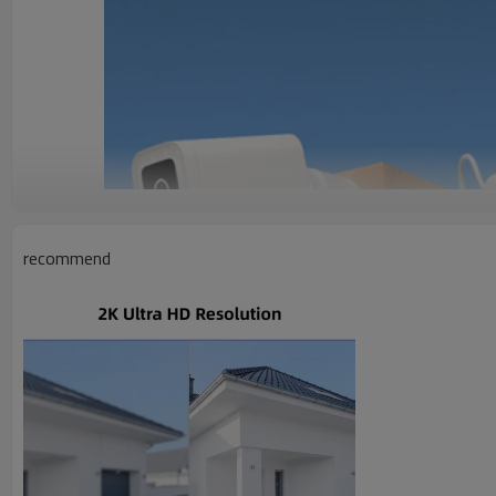
recommend