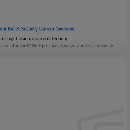
oor Bullet Security Camera Overview
ared night vision, motion detection;
ission standard ONVIF protocol, two-way audio, alarm push
cording on smartphones;
 card local storage (up to 256GB);
t functions such as human detection, facial recognition, vehicle
ity areas, and baby crying detection.