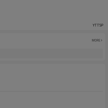
YTT5P
MORE