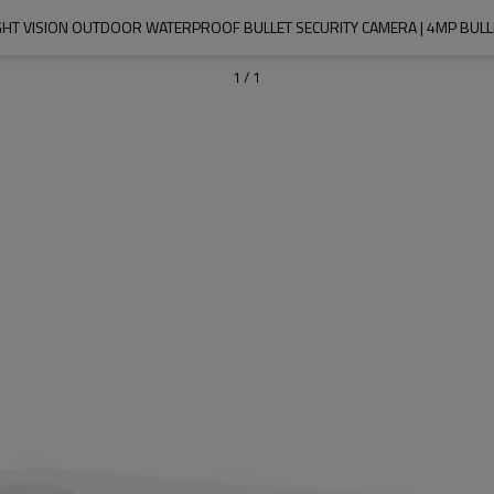
GHT VISION OUTDOOR WATERPROOF BULLET SECURITY CAMERA | 4MP BULL
1
/
1