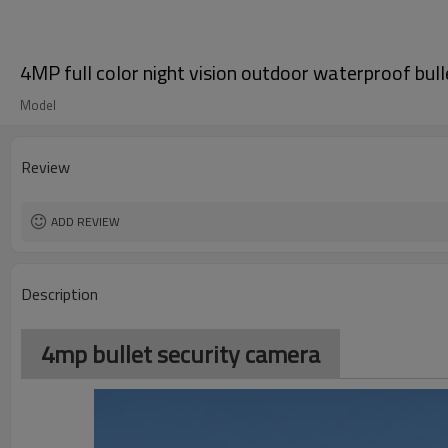
4MP full color night vision outdoor waterproof bul
Model
Review
ADD REVIEW
Description
4mp bullet security camera