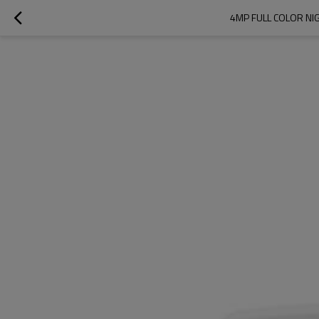
4MP FULL COLOR NI