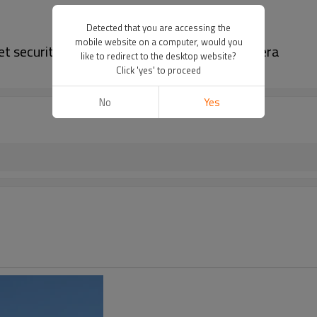
Detected that you are accessing the
mobile website on a computer, would you
let security camera | 4mp bullet security camera
like to redirect to the desktop website?
Click 'yes' to proceed
No
Yes