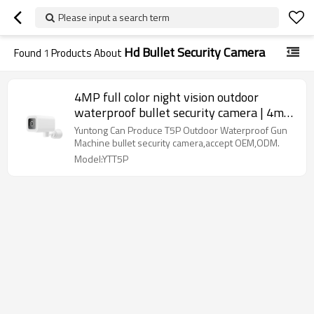
Please input a search term
Hd Bullet Security Camera
Found
1
Products About
4MP full color night vision outdoor
waterproof bullet security camera | 4mp
bullet security camera
Yuntong Can Produce T5P Outdoor Waterproof Gun
Machine bullet security camera,accept OEM,ODM.
Model:YTT5P