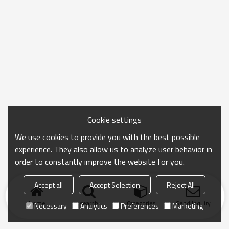
Cookie settings
We use cookies to provide you with the best possible
experience. They also allow us to analyze user behavior in
order to constantly improve the website for you.
Accept all
Accept Selection
Reject All
Home
search
Categories
Send Inquiry
Necessary
Analytics
Preferences
Marketing