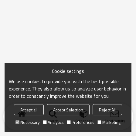
Cookie settings
We use cookies to provide you with the best possible
experience. They also allow us to analyze user behavior in
order to constantly improve the website for you.
Accept all
Accept Selection
Reject All
Home
search
Categories
Send Inquiry
Necessary
Analytics
Preferences
Marketing