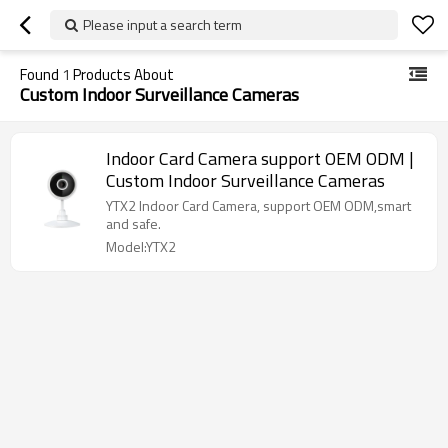
Please input a search term
Found
1
Products About
Custom Indoor Surveillance Cameras
Indoor Card Camera support OEM ODM |
Custom Indoor Surveillance Cameras
YTX2 Indoor Card Camera, support OEM ODM,smart
and safe.
Model:YTX2