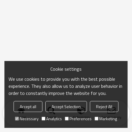
Cookie settings
We use cookies to provide you with the best possible
experience. They also allow us to analyze user behavior in
order to constantly improve the website for you.
Accept all
Accept Selection
Reject All
Home
search
Categories
Send Inquiry
Necessary
Analytics
Preferences
Marketing