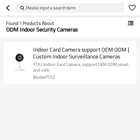
Please input a search term
Found
1
Products About
ODM Indoor Security Cameras
Indoor Card Camera support OEM ODM |
Custom Indoor Surveillance Cameras
YTX2 Indoor Card Camera, support OEM ODM,smart
and safe.
Model:YTX2